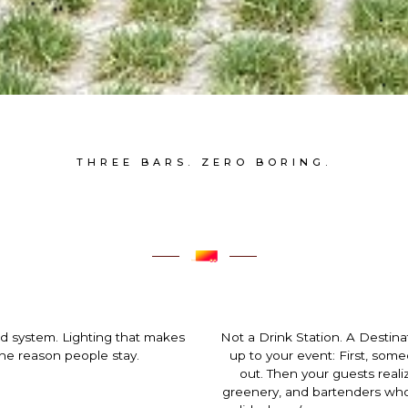
THREE BARS. ZERO BORING.
nd system. Lighting that makes
Not a Drink Station. A Destin
 the reason people stay.
up to your event: First, som
out. Then your guests realiz
greenery, and bartenders who