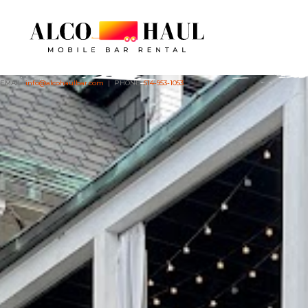
EMAIL:
info@alcohaulbar.com
| PHONE:
614-953-1053