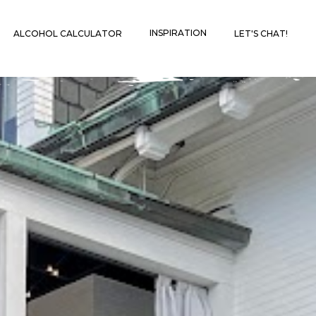
INSPIRATION
ALCOHOL CALCULATOR
LET'S CHAT!