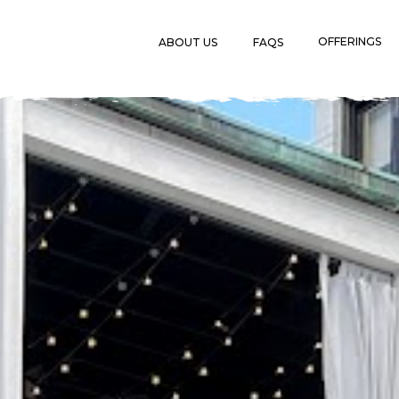
OFFERINGS
ABOUT US
FAQS