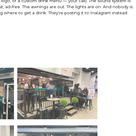
logo, or a custom drink menu — your call). The sound system is
list, ad-free. The awnings are out. The lights are on. And nobody is
where to get a drink. They're posting it to Instagram instead