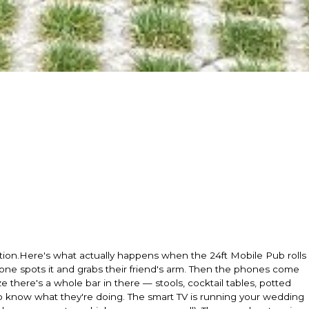
ation.Here's what actually happens when the 24ft Mobile Pub rolls
eone spots it and grabs their friend's arm. Then the phones come
e there's a whole bar in there — stools, cocktail tables, potted
 know what they're doing. The smart TV is running your wedding