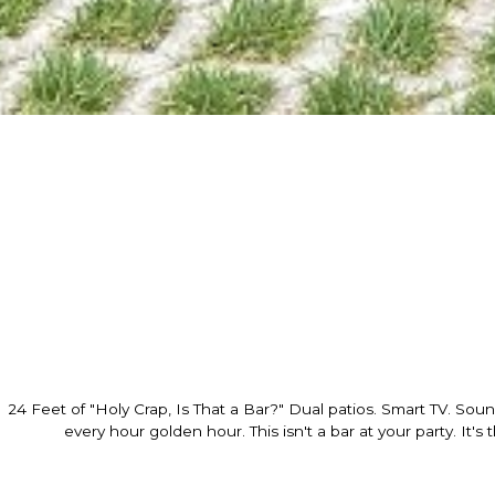
24 Feet of "Holy Crap, Is That a Bar?" Dual patios. Smart TV. Sou
every hour golden hour. This isn't a bar at your party. It's