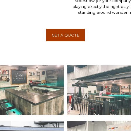
slideshow (or your company 
playing exactly the right play
standing around wondering 
GET A QUOTE