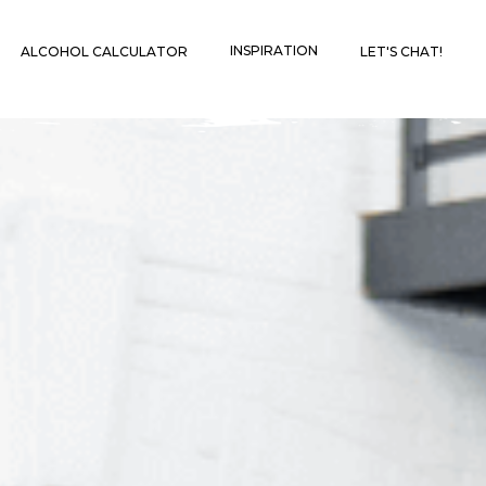
INSPIRATION
ALCOHOL CALCULATOR
LET'S CHAT!