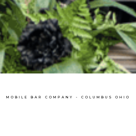
MOBILE BAR COMPANY - COLUMBUS OHIO