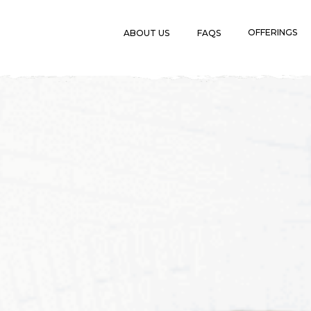
OFFERINGS
ABOUT US
FAQS