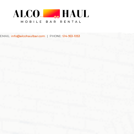
EMAIL:
info@alcohaulbar.com
| PHONE:
614-953-1053