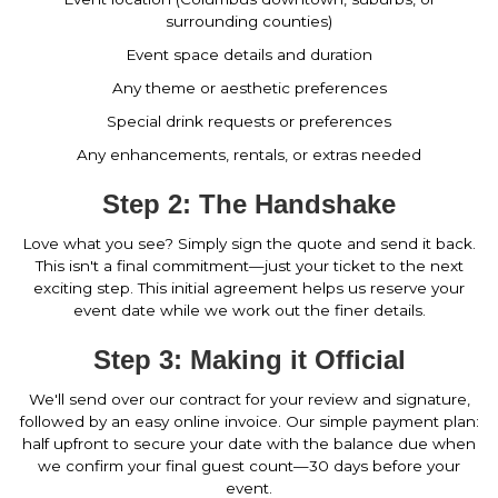
surrounding counties)
Event space details and duration
Any theme or aesthetic preferences
Special drink requests or preferences
Any enhancements, rentals, or extras needed
Step 2: The Handshake
Love what you see? Simply sign the quote and send it back.
This isn't a final commitment—just your ticket to the next
exciting step. This initial agreement helps us reserve your
event date while we work out the finer details.
Step 3: Making it Official
We'll send over our contract for your review and signature,
followed by an easy online invoice. Our simple payment plan:
half upfront to secure your date with the balance due when
we confirm your final guest count—30 days before your
event.