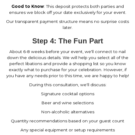
Good to Know
: This deposit protects both parties and
ensures we block off your date exclusively for your event.
Our transparent payment structure means no surprise costs
later.
Step 4: The Fun Part
About 6-8 weeks before your event, we'll connect to nail
down the delicious details. We will help you select all of the
perfect libations and provide a shopping list so you know
exactly what to purchase for your celebration. However, if
you have any needs prior to this time, we are happy to help!
During this consultation, we'll discuss:
Signature cocktail options
Beer and wine selections
Non-alcoholic alternatives
Quantity recommendations based on your guest count
Any special equipment or setup requirements