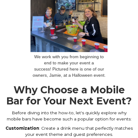
We work with you from beginning to
end to make your event a
success! Pictured here is one of our
owners, Jamie, at a Halloween event.
Why Choose a Mobile
Bar for Your Next Event?
Before diving into the how-to, let's quickly explore why
mobile bars have become such a popular option for events:
Customization
: Create a drink menu that perfectly matches
your event theme and guest preferences.