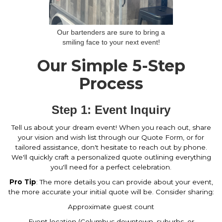
Our bartenders are sure to bring a
smiling face to your next event!
Our Simple 5-Step
Process
Step 1: Event Inquiry
Tell us about your dream event! When you reach out, share
your vision and wish list through our Quote Form, or for
tailored assistance, don't hesitate to reach out by phone.
We'll quickly craft a personalized quote outlining everything
you'll need for a perfect celebration.
Pro Tip
: The more details you can provide about your event,
the more accurate your initial quote will be. Consider sharing:
Approximate guest count
Event location (Columbus downtown, suburbs, or