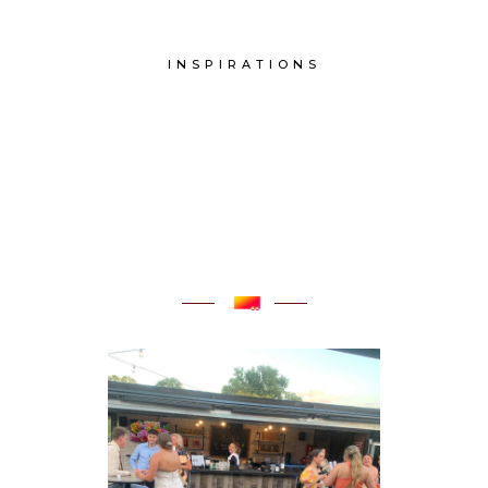
INSPIRATIONS