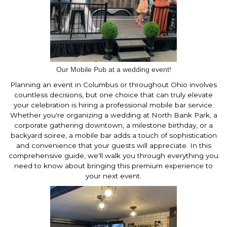
Our Mobile Pub at a wedding event!
Planning an event in Columbus or throughout Ohio involves
countless decisions, but one choice that can truly elevate
your celebration is hiring a professional mobile bar service.
Whether you're organizing a wedding at North Bank Park, a
corporate gathering downtown, a milestone birthday, or a
backyard soiree, a mobile bar adds a touch of sophistication
and convenience that your guests will appreciate. In this
comprehensive guide, we'll walk you through everything you
need to know about bringing this premium experience to
your next event.