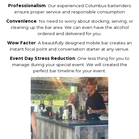
Professionalism
: Our experienced Columbus bartenders
ensure proper service and responsible consumption
Convenience
: No need to worry about stocking, serving, or
cleaning up the bar area. We can even have the alcohol
ordered and delivered for you.
Wow Factor
: A beautifully designed mobile bar creates an
instant focal point and conversation starter at any venue.
Event Day Stress Reduction
: One less thing for you to
manage during your special event. We will created the
perfect bar timeline for your event.