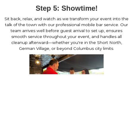
Step 5: Showtime!
Sit back, relax, and watch as we transform your event into the
talk of the town with our professional mobile bar service. Our
team arrives well before guest arrival to set up, ensures
smooth service throughout your event, and handles all
cleanup afterward—whether you're in the Short North,
German Village, or beyond Columbus city limits.