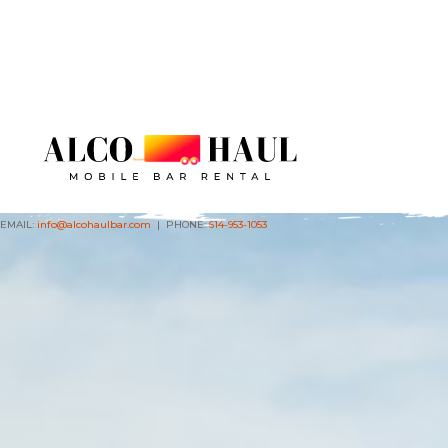
EMAIL:
info@alcohaulbar.com
| PHONE:
614-953-1053