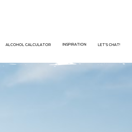
INSPIRATION
ALCOHOL CALCULATOR
LET'S CHAT!