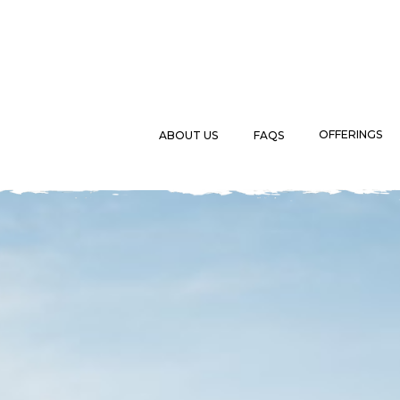
OFFERINGS
ABOUT US
FAQS