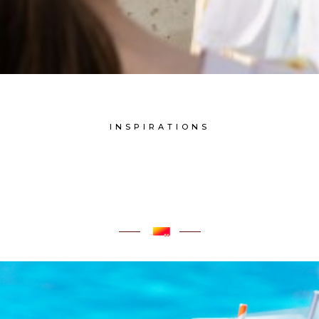
INSPIRATIONS